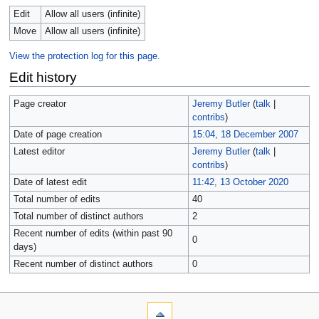
Edit
Allow all users (infinite)
Move
Allow all users (infinite)
View the protection log for this page.
Edit history
Page creator
Jeremy Butler
(
talk
|
contribs
)
Date of page creation
15:04, 18 December 2007
Latest editor
Jeremy Butler
(
talk
|
contribs
)
Date of latest edit
11:42, 13 October 2020
Total number of edits
40
Total number of distinct authors
2
Recent number of edits (within past 90
0
days)
Recent number of distinct authors
0