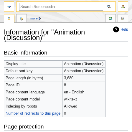
more
Help
Information for "Animation
(Discussion)"
Jump
Jump
Basic information
to
to
navigation
search
Display title
Animation (Discussion)
Default sort key
Animation (Discussion)
Page length (in bytes)
3,680
Page ID
8
Page content language
en - English
Page content model
wikitext
Indexing by robots
Allowed
Number of redirects to this page
0
Page protection