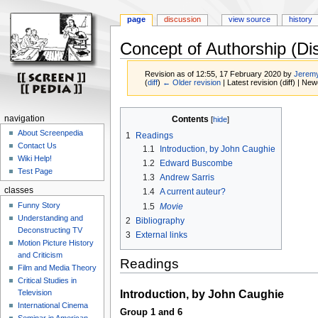
page
discussion
view source
history
Concept of Authorship (Di
Revision as of 12:55, 17 February 2020 by
Jeremy
(
diff
)
← Older revision
| Latest revision (diff) | New
Jump
Jump
navigation
Contents
to
to
About Screenpedia
1
Readings
navigation
search
Contact Us
1.1
Introduction, by John Caughie
Wiki Help!
1.2
Edward Buscombe
Test Page
1.3
Andrew Sarris
classes
1.4
A current auteur?
Funny Story
1.5
Movie
Understanding and
2
Bibliography
Deconstructing TV
3
External links
Motion Picture History
and Criticism
Readings
Film and Media Theory
Critical Studies in
Introduction, by John Caughie
Television
International Cinema
Group 1 and 6
Seminar in American