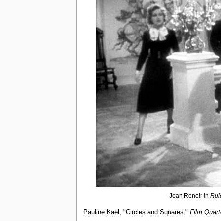
Jean Renoir in
Rul
Pauline Kael, "Circles and Squares,"
Film Quart