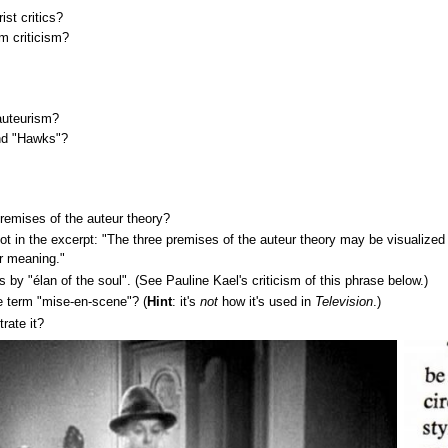
st critics?
lm criticism?
auteurism?
nd "Hawks"?
premises of the auteur theory?
t in the excerpt: "The three premises of the auteur theory may be visualized a
or meaning."
 by "élan of the soul". (See Pauline Kael's criticism of this phrase below.)
 term "mise-en-scene"? (
Hint
: it's
not
how it's used in
Television
.)
rate it?