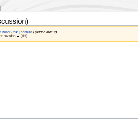
scussion)
 Butler
(
talk
|
contribs
)
(added auteur)
er revision → (diff)