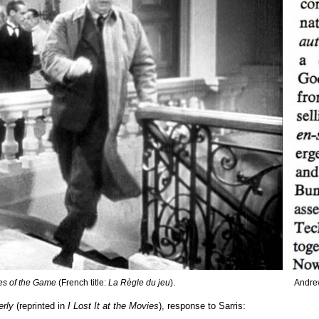
es of the Game
(French title:
La Règle du jeu
).
Andrew
erly
(reprinted in
I Lost It at the Movies
), response to Sarris: