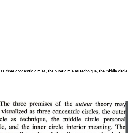
s three concentric circles, the outer circle as technique, the middle circle