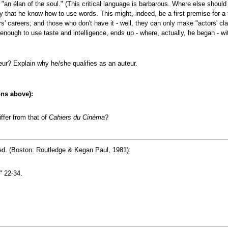
"an élan of the soul." (This critical language is barbarous. Where else should 
ry that he know how to use words. This might, indeed, be a first premise for a
rs' careers; and those who don't have it - well, they can only make "actors' class
d enough to use taste and intelligence, ends up - where, actually, he began - w
ur? Explain why he/she qualifies as an auteur.
ons above):
ffer from that of
Cahiers du Cinéma
?
ed. (Boston: Routledge & Kegan Paul, 1981):
" 22-34.