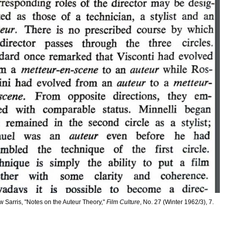
 Sarris, "Notes on the Auteur Theory,"
Film Culture
, No. 27 (Winter 1962/3), 7.