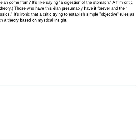
élan come from? It's like saying "a digestion of the stomach." A film critic
 theory.) Those who have this élan presumably have it forever and their
ics." It's ironic that a critic trying to establish simple "objective" rules as
ith a theory based on mystical insight.