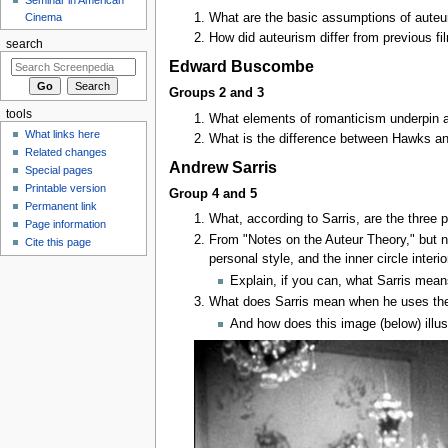
What are the basic assumptions of auteuri
Cinema
How did auteurism differ from previous fi
search
Edward Buscombe
Groups 2 and 3
tools
What elements of romanticism underpin 
What links here
What is the difference between Hawks a
Related changes
Andrew Sarris
Special pages
Printable version
Group 4 and 5
Permanent link
What, according to Sarris, are the three 
Page information
From "Notes on the Auteur Theory," but no
Cite this page
personal style, and the inner circle interi
Explain, if you can, what Sarris means
What does Sarris mean when he uses the
And how does this image (below) illust