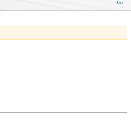
log in