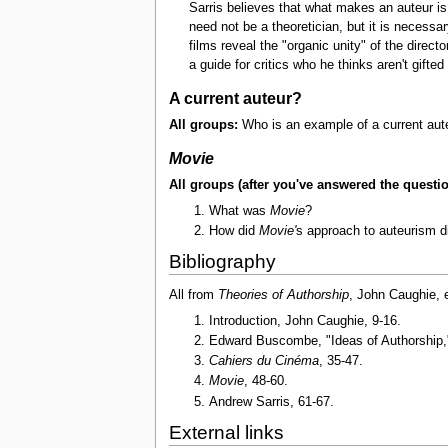
Sarris believes that what makes an auteur is 
need not be a theoretician, but it is necessa
films reveal the "organic unity" of the directo
a guide for critics who he thinks aren't gifte
A current auteur?
All groups:
Who is an example of a current aute
Movie
All groups (after you've answered the questi
What was
Movie
?
How did
Movie'
s approach to auteurism di
Bibliography
All from
Theories of Authorship
, John Caughie, 
Introduction, John Caughie, 9-16.
Edward Buscombe, "Ideas of Authorship,
Cahiers du Cinéma
, 35-47.
Movie
, 48-60.
Andrew Sarris, 61-67.
External links