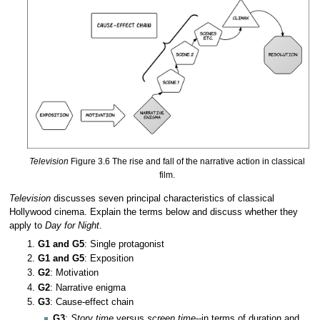
Television
Figure 3.6 The rise and fall of the narrative action in classical
film.
Television
discusses seven principal characteristics of classical
Hollywood cinema. Explain the terms below and discuss whether they
apply to
Day for Night
.
G1 and G5
: Single protagonist
G1 and G5
: Exposition
G2
: Motivation
G2
: Narrative enigma
G3
: Cause-effect chain
G3
:
Story time
versus
screen time
--in terms of duration and