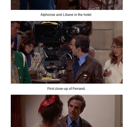
Alphonse and Liliane in the hotel.
First close-up of Ferrand.