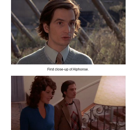
First close-up of Alphonse.