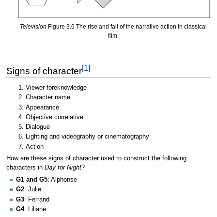
Television
Figure 3.6 The rise and fall of the narrative action in classical
film.
[1]
Signs of character
Viewer foreknowledge
Character name
Appearance
Objective correlative
Dialogue
Lighting and videography or cinematography
Action
How are these signs of character used to construct the following
characters in
Day for Night
?
G1 and G5
: Alphonse
G2
: Julie
G3
: Ferrand
G4
: Liliane