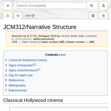
more
JCM312/Narrative Structure
Revision as of 17:23, 29 August 2019 by
Jeremy Butler
(
talk
|
contribs
)
(
→‎External links
:
added password
)
(
diff
)
← Older revision
| Latest revision (diff) | Newer revision → (diff)
Jump
Jump
Contents
to
to
1
Classical Hollywood cinema
navigation
search
[1]
2
Signs of character
[1]
3
Signs of performance
4
Day for Night
cast
5
References
6
Bibliography
7
External links
Classical Hollywood cinema