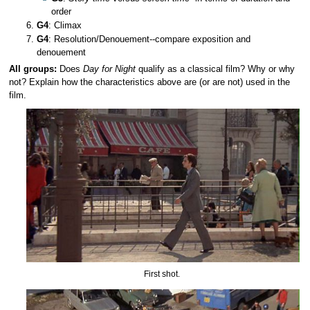
order
G4
: Climax
G4
: Resolution/Denouement--compare exposition and
denouement
All groups:
Does
Day for Night
qualify as a classical film? Why or why
not? Explain how the characteristics above are (or are not) used in the
film.
First shot.