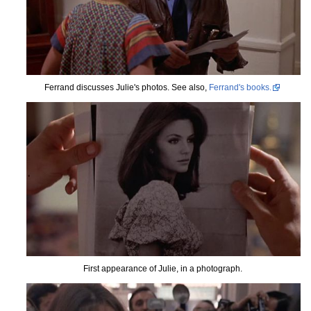
Ferrand discusses Julie's photos. See also,
Ferrand's books.
First appearance of Julie, in a photograph.