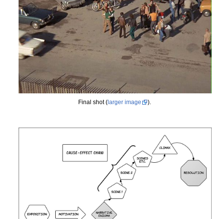
Final shot (
larger image
).