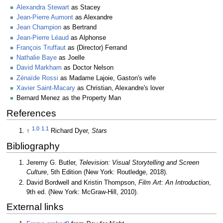
Alexandra Stewart
as Stacey
Jean-Pierre Aumont
as Alexandre
Jean Champion
as Bertrand
Jean-Pierre Léaud
as Alphonse
François Truffaut
as (Director) Ferrand
Nathalie Baye
as Joelle
David Markham
as Doctor Nelson
Zénaïde Rossi
as Madame Lajoie, Gaston's wife
Xavier Saint-Macary
as Christian, Alexandre's lover
Bernard Menez as the Property Man
References
1.0
1.1
↑
Richard Dyer,
Stars
Bibliography
Jeremy G. Butler,
Television: Visual Storytelling and Screen
Culture
, 5th Edition (New York: Routledge, 2018).
David Bordwell and Kristin Thompson,
Film Art: An Introduction
,
9th ed. (New York: McGraw-Hill, 2010).
External links