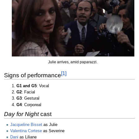
Julie arrives, amid paparazzi.
[1]
Signs of performance
G1 and G5
: Vocal
G2
: Facial
G3
: Gestural
G4
: Corporeal
Day for Night
cast
Jacqueline Bisset
as Julie
Valentina Cortese
as Severine
Dani
as Liliane