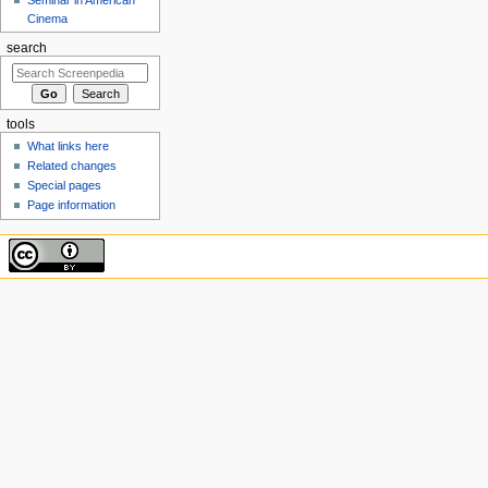
Cinema
search
tools
What links here
Related changes
Special pages
Page information