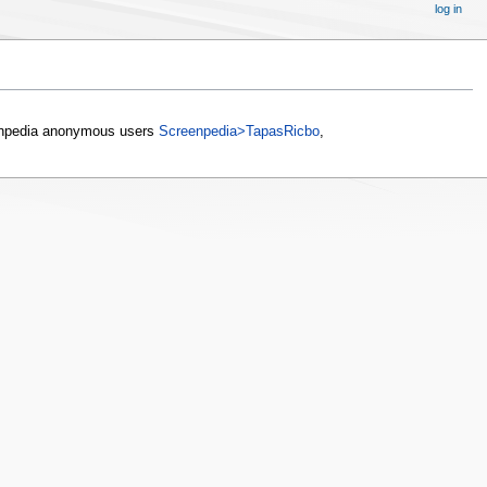
log in
npedia anonymous users
Screenpedia>TapasRicbo
,