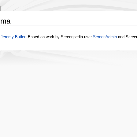
ema
y
Jeremy Butler
. Based on work by Screenpedia user
ScreenAdmin
and Scree