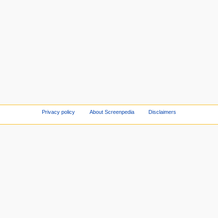
Privacy policy
About Screenpedia
Disclaimers