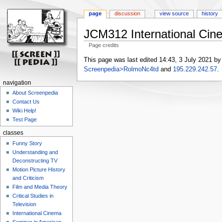
page
discussion
view source
history
JCM312 International Cin
Page credits
Jump
Jump
This page was last edited 14:43, 3 July 2021 b
to
to
Screenpedia>RolmoNc4td
and
195.229.242.57
.
navigation
search
navigation
About Screenpedia
Contact Us
Wiki Help!
Test Page
classes
Funny Story
Understanding and
Deconstructing TV
Motion Picture History
and Criticism
Film and Media Theory
Critical Studies in
Television
International Cinema
Seminar in American