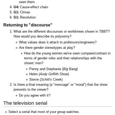
seen them.
G4:
Cause-effect chain
G1:
Climax
G1:
Resolution
Returning to "discourse"
What are the different discourses or worldviews shown in
TBBT
?
How would you describe its polysemy?
What values does it attach to professors/engineers?
Are there gender stereotypes at play?
How do the young women we've seen compare/contrast in
terms of gender roles and their relationships with the
shows' men?
Penny and Stephanie (
Big Bang
)
Helen (
Andy Griffith Show
)
Stevie (
Schitt's Creek
)
Is there a final meaning (a "message" or "moral") that the show
presents to the viewer?
Do you agree with it?
The television serial
Select a serial that most of your group watches.