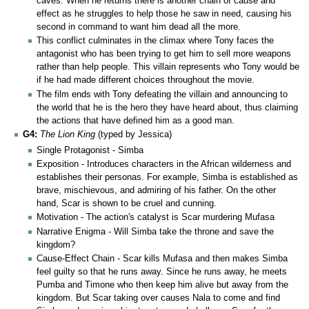
caves. When he returns there is another chain of cause and
effect as he struggles to help those he saw in need, causing his
second in command to want him dead all the more.
This conflict culminates in the climax where Tony faces the
antagonist who has been trying to get him to sell more weapons
rather than help people. This villain represents who Tony would be
if he had made different choices throughout the movie.
The film ends with Tony defeating the villain and announcing to
the world that he is the hero they have heard about, thus claiming
the actions that have defined him as a good man.
G4:
The Lion King
(typed by Jessica)
Single Protagonist - Simba
Exposition - Introduces characters in the African wilderness and
establishes their personas. For example, Simba is established as
brave, mischievous, and admiring of his father. On the other
hand, Scar is shown to be cruel and cunning.
Motivation - The action's catalyst is Scar murdering Mufasa
Narrative Enigma - Will Simba take the throne and save the
kingdom?
Cause-Effect Chain - Scar kills Mufasa and then makes Simba
feel guilty so that he runs away. Since he runs away, he meets
Pumba and Timone who then keep him alive but away from the
kingdom. But Scar taking over causes Nala to come and find