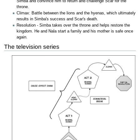
Simba and convince him to return and challenge Scar for the
throne.
Climax: Battle between the lions and the hyenas, which ultimately
results in Simba's success and Scar's death.
Resolution - Simba takes over the throne and helps restore the
kingdom. He and Nala start a family and his mother is safe once
again.
The television series