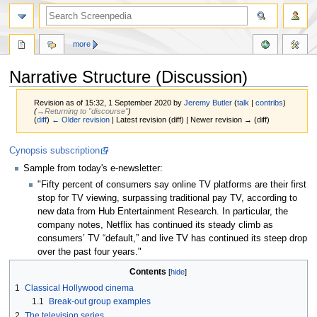
more
Narrative Structure (Discussion)
Revision as of 15:32, 1 September 2020 by
Jeremy Butler
(
talk
|
contribs
)
(
→‎Returning to "discourse"
)
(
diff
)
← Older revision
| Latest revision (diff) | Newer revision → (diff)
Jump
Jump
Cynopsis subscription
to
to
Sample from today's e-newsletter:
navigation
search
"Fifty percent of consumers say online TV platforms are their first
stop for TV viewing, surpassing traditional pay TV, according to
new data from Hub Entertainment Research. In particular, the
company notes, Netflix has continued its steady climb as
consumers’ TV “default,” and live TV has continued its steep drop
over the past four years."
Contents
1
Classical Hollywood cinema
1.1
Break-out group examples
2
The television series