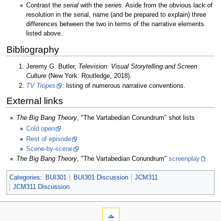
Contrast the
serial
with the
series
. Aside from the obvious lack of
resolution in the serial, name (and be prepared to explain) three
differences between the two in terms of the narrative elements
listed above.
Bibliography
Jeremy G. Butler,
Television: Visual Storytelling and Screen
Culture
(New York: Routledge, 2018).
TV Tropes
: listing of numerous narrative conventions.
External links
The Big Bang Theory
, "The Vartabedian Conundrum" shot lists
Cold open
Rest of episode
Scene-by-scene
The Big Bang Theory
, "The Vartabedian Conundrum"
screenplay
Categories
:
BUI301
BUI301 Discussion
JCM311
JCM311 Discussion