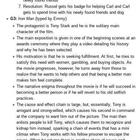
newly found friends
Resolution: Russel gets his badge for helping Carl and Carl
gets to spend time with his newly found friends and dog
G3:
Iron Man
(typed by Emmy)
The protagonist is Tony Stark and he is the solitary main
character of the film.
The main exposition is given in one of the beginning scenes at an
awards ceremony where they play a video detailing his history
and why he has been selected.
His motivation is that he is seeking fulfillment. At first, he tries to
satisfy this need with women, gambling, and buying objects. As
the movie progresses, however, he turns away from those to
realize that he wants to help others and that being a better man
makes him feel complete.
The narrative enigma throughout the movie is if he will succeed in
becoming a better person or if he will revert to his old selfish
practices.
The cause and effect chain is large, but, essentially, Tony is
arrogant and strong-willed, which causes his second in command
at the company to want him out of the picture. The man then
enlists people to kill Tony, which causes them to recognize and
kidnap him instead, sparking a chain of events that has a mini
climax when Tony works with his fellow prisoner to escape the