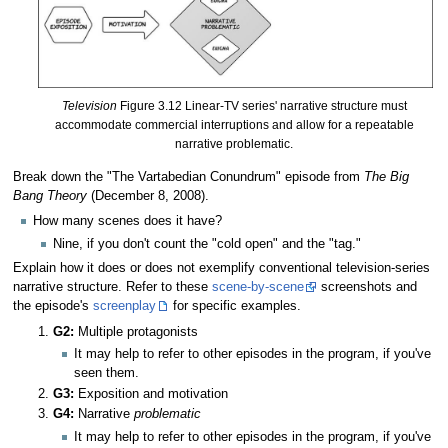
Television
Figure 3.12 Linear-TV series' narrative structure must
accommodate commercial interruptions and allow for a repeatable
narrative problematic.
Break down the "The Vartabedian Conundrum" episode from
The Big
Bang Theory
(December 8, 2008).
How many scenes does it have?
Nine, if you don't count the "cold open" and the "tag."
Explain how it does or does not exemplify conventional television-series
narrative structure. Refer to these
scene-by-scene
screenshots and
the episode's
screenplay
for specific examples.
G2:
Multiple protagonists
It may help to refer to other episodes in the program, if you've
seen them.
G3:
Exposition and motivation
G4:
Narrative
problematic
It may help to refer to other episodes in the program, if you've