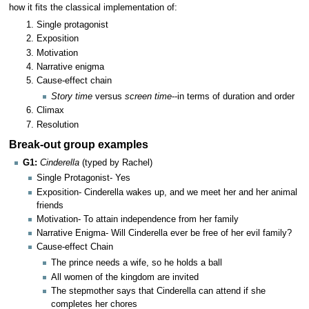
how it fits the classical implementation of:
Single protagonist
Exposition
Motivation
Narrative enigma
Cause-effect chain
Story time
versus
screen time
--in terms of duration and order
Climax
Resolution
Break-out group examples
G1:
Cinderella
(typed by Rachel)
Single Protagonist- Yes
Exposition- Cinderella wakes up, and we meet her and her animal
friends
Motivation- To attain independence from her family
Narrative Enigma- Will Cinderella ever be free of her evil family?
Cause-effect Chain
The prince needs a wife, so he holds a ball
All women of the kingdom are invited
The stepmother says that Cinderella can attend if she
completes her chores