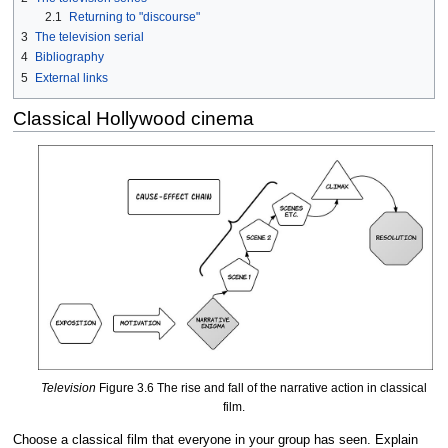
2.1
Returning to "discourse"
3
The television serial
4
Bibliography
5
External links
Classical Hollywood cinema
Television
Figure 3.6 The rise and fall of the narrative action in classical
film.
Choose a classical film that everyone in your group has seen. Explain