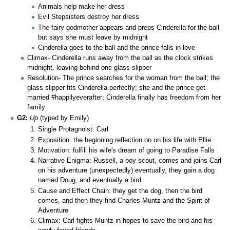
Animals help make her dress
Evil Stepsisters destroy her dress
The fairy godmother appears and preps Cinderella for the ball
but says she must leave by midnight
Cinderella goes to the ball and the prince falls in love
Climax- Cinderella runs away from the ball as the clock strikes
midnight, leaving behind one glass slipper
Resolution- The prince searches for the woman from the ball; the
glass slipper fits Cinderella perfectly; she and the prince get
married #happilyeverafter; Cinderella finally has freedom from her
family
G2:
Up
(typed by Emily)
Single Protagnoist: Carl
Exposition: the beginning reflection on on his life with Ellie
Motivation: fulfill his wife's dream of going to Paradise Falls
Narrative Enigma: Russell, a boy scout, comes and joins Carl
on his adventure (unexpectedly) eventually, they gain a dog
named Doug, and eventually a bird
Cause and Effect Chain: they get the dog, then the bird
comes, and then they find Charles Muntz and the Spirit of
Adventure
Climax: Carl fights Muntz in hopes to save the bird and his