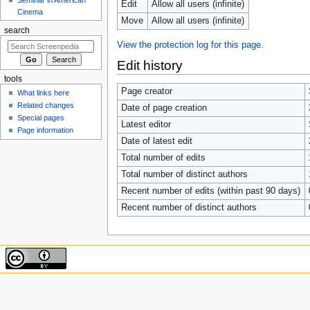
Edit
Allow all users (infinite)
Cinema
Move
Allow all users (infinite)
search
View the protection log for this page.
Edit history
tools
Page creator
What links here
Related changes
Date of page creation
Special pages
Latest editor
Page information
Date of latest edit
Total number of edits
Total number of distinct authors
Recent number of edits (within past 90 days)
Recent number of distinct authors