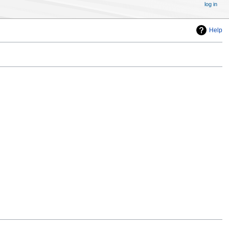
log in
Help