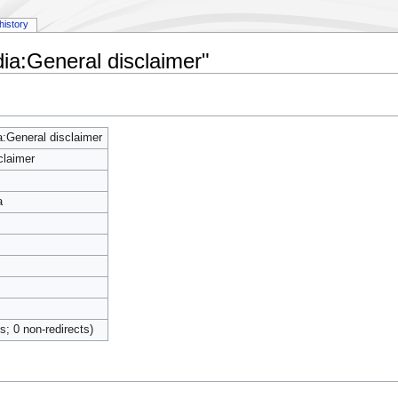
history
ia:General disclaimer"
:General disclaimer
claimer
a
ts; 0 non-redirects)