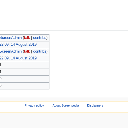
ScreenAdmin
(
talk
|
contribs
)
22:09, 14 August 2019
ScreenAdmin
(
talk
|
contribs
)
22:09, 14 August 2019
1
1
0
0
Privacy policy
About Screenpedia
Disclaimers