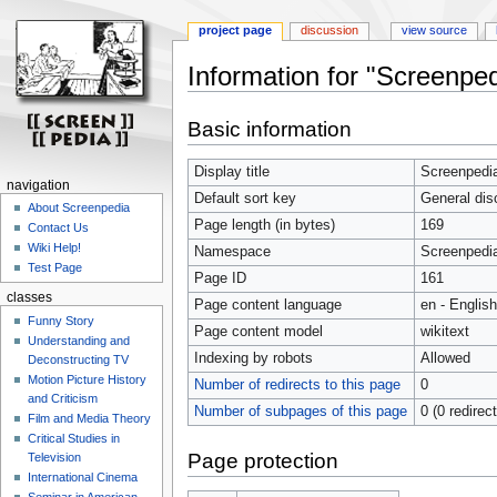
project page
discussion
view source
Information for "Screenped
Jump
Jump
Basic information
to
to
navigation
search
Display title
Screenpedia
navigation
Default sort key
General dis
About Screenpedia
Page length (in bytes)
169
Contact Us
Wiki Help!
Namespace
Screenpedi
Test Page
Page ID
161
classes
Page content language
en - English
Funny Story
Page content model
wikitext
Understanding and
Indexing by robots
Allowed
Deconstructing TV
Motion Picture History
Number of redirects to this page
0
and Criticism
Number of subpages of this page
0 (0 redirec
Film and Media Theory
Critical Studies in
Page protection
Television
International Cinema
Seminar in American