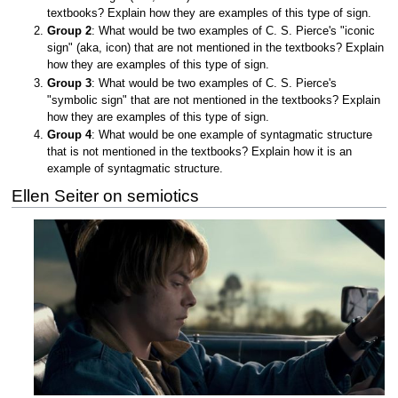
textbooks? Explain how they are examples of this type of sign.
Group 2
: What would be two examples of C. S. Pierce's "iconic
sign" (aka, icon) that are not mentioned in the textbooks? Explain
how they are examples of this type of sign.
Group 3
: What would be two examples of C. S. Pierce's
"symbolic sign" that are not mentioned in the textbooks? Explain
how they are examples of this type of sign.
Group 4
: What would be one example of syntagmatic structure
that is not mentioned in the textbooks? Explain how it is an
example of syntagmatic structure.
Ellen Seiter on semiotics