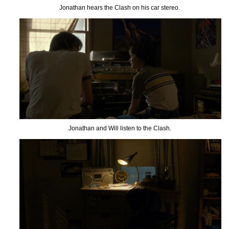
Jonathan hears the Clash on his car stereo.
Jonathan and Will listen to the Clash.