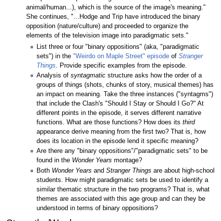
animal/human...), which is the source of the image's meaning."
She continues, "...Hodge and Trip have introduced the binary
opposition (nature/culture) and proceeded to organize the
elements of the television image into paradigmatic sets."
List three or four "binary oppositions" (aka, "paradigmatic
sets") in the
"Weirdo on Maple Street" episode
of
Stranger
Things
. Provide specific examples from the episode.
Analysis of
syntagmatic
structure asks how the order of a
groups of things (shots, chunks of story, musical themes) has
an impact on meaning. Take the three instances ("syntagms")
that include the Clash's "Should I Stay or Should I Go?" At
different points in the episode, it serves different narrative
functions. What are those functions? How does its
third
appearance derive meaning from the first two? That is, how
does its location in the episode lend it specific meaning?
Are there any "binary oppositions"/"paradigmatic sets" to be
found in the
Wonder Years
montage?
Both
Wonder Years
and
Stranger Things
are about high-school
students. How might paradigmatic sets be used to identify a
similar thematic structure in the two programs? That is, what
themes are associated with this age group and can they be
understood in terms of binary oppositions?