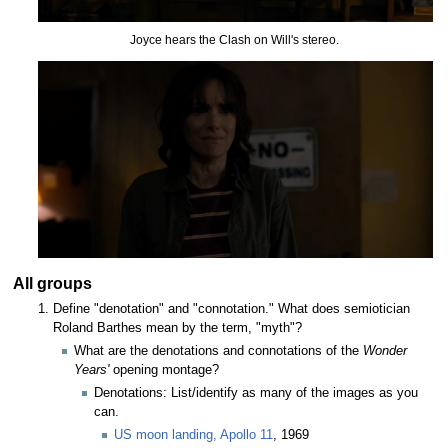
Joyce hears the Clash on Will's stereo.
All groups
Define "denotation" and "connotation." What does semiotician
Roland Barthes mean by the term, "myth"?
What are the denotations and connotations of the
Wonder
Years'
opening montage?
Denotations: List/identify as many of the images as you
can.
US moon landing, Apollo 11
, 1969