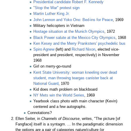
Presidential candidate Robert F. Kennedy
"Stop the War" protest sign
Martin Luther King Jr.
John Lennon and Yoko Ono: Bed-ins for Peace
, 1969
Military helicopters in Vietnam
Hostage situation at the Munich Olympics
, 1972
Black Power salute at the Mexico City Olympics
, 1968
Ken Kesey and the Merry Pranksters' psychedelic bus
Spiro Agnew
(left) and
Richard Nixon
, elected vice-
president and president, respectively) in November
1968
Girl on merry-go-round
Kent State University: woman kneeling over dead
student, man throwing teargas canister back at
National Guard
, 1970
Kid does math problem on blackboard
NY Mets win the World Series
, 1969
Yearbook class photo with main character (Kevin)
centered and a few autographs.
Connotations?
Ellen Seiter, in
Channels of Discourse
, writes, "The picture [of
Fangface] itself is a syntagm. ... In the paradigmatic dimension
the options are a pair of categories nature/culture (or