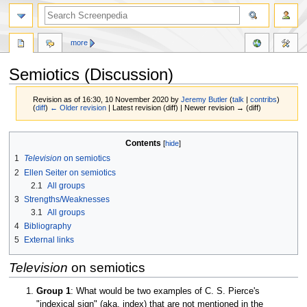
more
Semiotics (Discussion)
Revision as of 16:30, 10 November 2020 by
Jeremy Butler
(
talk
|
contribs
)
(
diff
)
← Older revision
| Latest revision (diff) | Newer revision → (diff)
Jump
Jump
Contents
to
to
1
Television
on semiotics
navigation
search
2
Ellen Seiter on semiotics
2.1
All groups
3
Strengths/Weaknesses
3.1
All groups
4
Bibliography
5
External links
Television
on semiotics
Group 1
: What would be two examples of C. S. Pierce's
"indexical sign" (aka, index) that are not mentioned in the