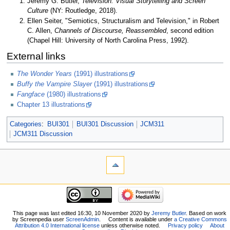
Jeremy G. Butler,
Television: Visual Storytelling and Screen
Culture
(NY: Routledge, 2018).
Ellen Seiter, "Semiotics, Structuralism and Television," in Robert
C. Allen,
Channels of Discourse, Reassembled
, second edition
(Chapel Hill: University of North Carolina Press, 1992).
External links
The Wonder Years
(1991) illustrations
Buffy the Vampire Slayer
(1991) illustrations
Fangface
(1980) illustrations
Chapter 13 illustrations
Categories
:
BUI301
BUI301 Discussion
JCM311
JCM311 Discussion
This page was last edited 16:30, 10 November 2020 by
Jeremy Butler
. Based on work
by Screenpedia user
ScreenAdmin
.
Content is available under
a Creative Commons
Attribution 4.0 International license
unless otherwise noted.
Privacy policy
About