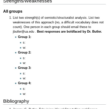
Strengths/Weaknesses
All groups
List two strength(s) of semiotic/structuralist analysis. List two
weaknesses of this approach (no, a difficult vocabulary does not
count). One person in each group should email these to
jbutler@ua.edu .
Best responses are boldfaced by Dr. Butler.
Group 1:
s:
w:
Group 2:
s:
w:
Group 3:
s:
w:
Group 4:
s:
w:
Bibliography