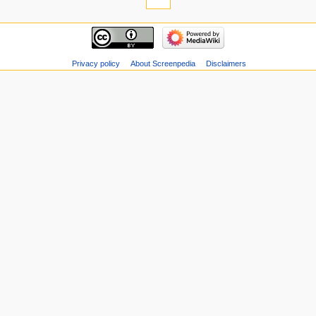
Privacy policy
About Screenpedia
Disclaimers