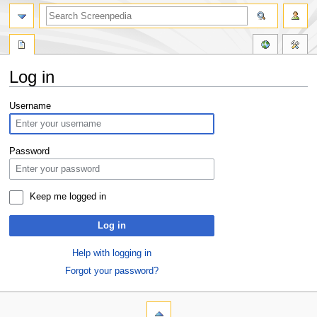
Log in
Jump
Jump
Username
to
to
navigation
search
Password
Keep me logged in
Log in
Help with logging in
Forgot your password?