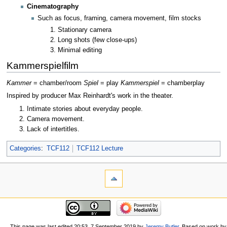
Cinematography
Such as focus, framing, camera movement, film stocks
Stationary camera
Long shots (few close-ups)
Minimal editing
Kammerspielfilm
Kammer
= chamber/room
Spiel
= play
Kammerspiel
= chamberplay
Inspired by producer Max Reinhardt's work in the theater.
Intimate stories about everyday people.
Camera movement.
Lack of intertitles.
Categories
:
TCF112
TCF112 Lecture
This page was last edited 20:53, 7 September 2019 by
Jeremy Butler
. Based on work by