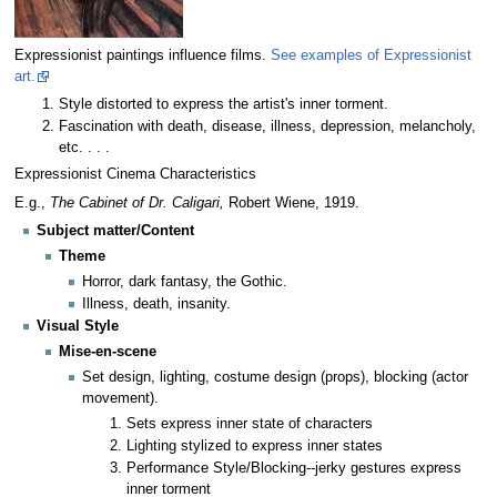
Expressionist paintings influence films.
See examples of Expressionist
art.
Style distorted to express the artist's inner torment.
Fascination with death, disease, illness, depression, melancholy,
etc. . . .
Expressionist Cinema Characteristics
E.g.,
The Cabinet of Dr. Caligari,
Robert Wiene, 1919.
Subject matter/Content
Theme
Horror, dark fantasy, the Gothic.
Illness, death, insanity.
Visual Style
Mise-en-scene
Set design, lighting, costume design (props), blocking (actor
movement).
Sets express inner state of characters
Lighting stylized to express inner states
Performance Style/Blocking--jerky gestures express
inner torment