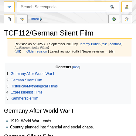
more
TCF112/German Silent Film
Revision as of 20:53, 7 September 2019 by
Jeremy Butler
(
talk
|
contribs
)
(
→‎Expressionist Films
)
(
diff
)
← Older revision
| Latest revision (diff) | Newer revision → (diff)
Jump
Jump
Contents
to
to
1
Germany After World War I
navigation
search
2
German Silent Film
3
Historical/Mythological Films
4
Expressionist Films
5
Kammerspielfilm
Germany After World War I
1919: World War I ends.
Country plunged into financial and social chaos.