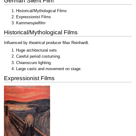
German Silent Film
Historical/Mythological Films
Expressionist Films
Kammerspielfilm
Historical/Mythological Films
Influenced by
theatrical
producer Max Reinhardt.
Huge architectural sets.
Careful period costuming.
Chiaroscuro lighting.
Large casts and movement on stage.
Expressionist Films