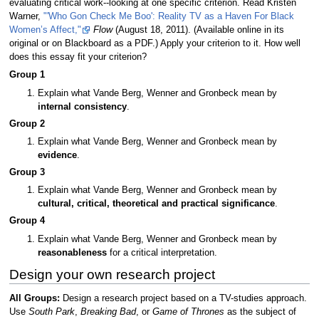
evaluating critical work--looking at one specific criterion. Read Kristen
Warner,
"'Who Gon Check Me Boo': Reality TV as a Haven For Black
Women’s Affect,"
Flow
(August 18, 2011). (Available online in its
original or on Blackboard as a PDF.) Apply your criterion to it. How well
does this essay fit your criterion?
Group 1
Explain what Vande Berg, Wenner and Gronbeck mean by
internal consistency
.
Group 2
Explain what Vande Berg, Wenner and Gronbeck mean by
evidence
.
Group 3
Explain what Vande Berg, Wenner and Gronbeck mean by
cultural, critical, theoretical and practical significance
.
Group 4
Explain what Vande Berg, Wenner and Gronbeck mean by
reasonableness
for a critical interpretation.
Design your own research project
All Groups:
Design a research project based on a TV-studies approach.
Use
South Park
,
Breaking Bad
, or
Game of Thrones
as the subject of