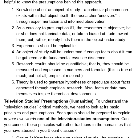
helpful to know the presumptions behind this approach.
Knowledge about an object of study—a particular phenomenon—
exists within that object itself; the researcher “uncovers” it
through experimentation and informed observation.
As a corollary to presumption #1, the researcher is objective; he
or she does not fabricate data, or take a biased attitude toward
them, but, rather, merely finds them in the object under study.
Experiments should be replicable.
An object of study will be understood if enough facts about it can
be gathered or its fundamental essence discerned.
Research results should be quantifiable; that is, they should be
measured and expressed in numbers and formulas (this is true of
much, but not all, empirical research).
Theory is used to generate hypotheses or speculate about facts
generated through empirical research. Also, facts or data may
themselves inspire theoretical developments.
Television Studies' Presumptions (Humanities):
To understand the
"television studies" critical methods, we need to look at its basic
principles and presumptions. Each group should be prepared to explain
in your own words
one of the television-studies presumptions
. Can
you connect these principles with other traditions in the humanities that
you have studied in you Blount classes?