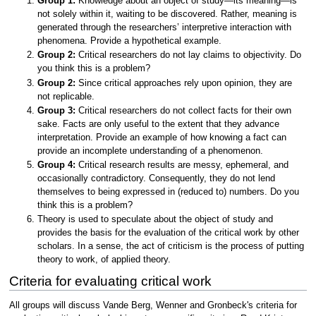
Group 1:
Knowledge about an object of study—its meaning—is
not solely within it, waiting to be discovered. Rather, meaning is
generated through the researchers’ interpretive interaction with
phenomena. Provide a hypothetical example.
Group 2:
Critical researchers do not lay claims to objectivity. Do
you think this is a problem?
Group 2:
Since critical approaches rely upon opinion, they are
not replicable.
Group 3:
Critical researchers do not collect facts for their own
sake. Facts are only useful to the extent that they advance
interpretation. Provide an example of how knowing a fact can
provide an incomplete understanding of a phenomenon.
Group 4:
Critical research results are messy, ephemeral, and
occasionally contradictory. Consequently, they do not lend
themselves to being expressed in (reduced to) numbers. Do you
think this is a problem?
Theory is used to speculate about the object of study and
provides the basis for the evaluation of the critical work by other
scholars. In a sense, the act of criticism is the process of putting
theory to work, of applied theory.
Criteria for evaluating critical work
All groups will discuss Vande Berg, Wenner and Gronbeck's criteria for