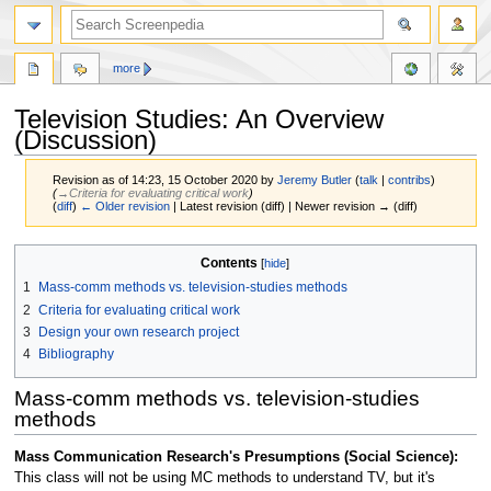
more
Television Studies: An Overview
(Discussion)
Revision as of 14:23, 15 October 2020 by
Jeremy Butler
(
talk
|
contribs
)
(
→‎Criteria for evaluating critical work
)
(
diff
)
← Older revision
| Latest revision (diff) | Newer revision → (diff)
Jump
Jump
Contents
to
to
1
Mass-comm methods vs. television-studies methods
navigation
search
2
Criteria for evaluating critical work
3
Design your own research project
4
Bibliography
Mass-comm methods vs. television-studies
methods
Mass Communication Research's Presumptions (Social Science):
This class will not be using MC methods to understand TV, but it's