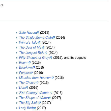
lm?
Safe Haven
(2013)
The Single Moms Club
(2014)
Winter's Tale
(2014)
The Best of Me
(2014)
The Longest Ride
(2014)
Fifty Shades of Grey
(2015), and its sequels
Room
(2015)
Brooklyn
(2015
Fences
(2016)
Miracles from Heaven
(2016)
The Choice
(2016)
Lion
(2016)
20th Century Women
(2016)
The Shape of Water
(2017)
The Big Sick
(2017)
Lady Bird
(2017)