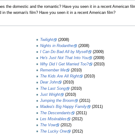
es the domestic and the romantic? Have you seen it in a recent American fi
 in the woman's film? Have you seen it in a recent American film?
Twilight
(2008)
Nights in Rodanthe
(2008)
I Can Do Bad All by Myself
(2009)
He's Just Not That Into You
(2009)
Why Did I Get Married Too?
(2010)
Remember Me
(2010)
The Kids Are All Right
(2010)
Dear John
(2010)
The Last Song
(2010)
Just Wright
(2010)
Jumping the Broom
(2011)
Madea's Big Happy Family
(2011)
The Descendants
(2011)
Les Misérables
(2012)
The Vow
(2012)
The Lucky One
(2012)