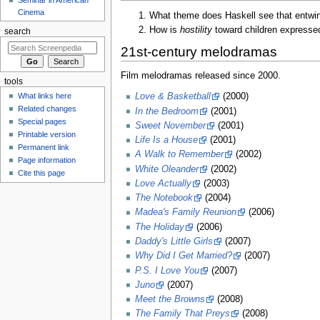
Cinema
What theme does Haskell see that entwin
How is
hostility
toward children expressed
search
21st-century melodramas
Film melodramas released since 2000.
tools
Love & Basketball
(2000)
What links here
Related changes
In the Bedroom
(2001)
Special pages
Sweet November
(2001)
Printable version
Life Is a House
(2001)
Permanent link
A Walk to Remember
(2002)
Page information
White Oleander
(2002)
Cite this page
Love Actually
(2003)
The Notebook
(2004)
Madea's Family Reunion
(2006)
The Holiday
(2006)
Daddy's Little Girls
(2007)
Why Did I Get Married?
(2007)
P.S. I Love You
(2007)
Juno
(2007)
Meet the Browns
(2008)
The Family That Preys
(2008)