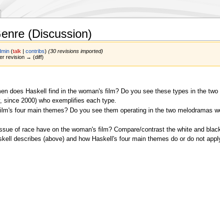
enre (Discussion)
dmin
(
talk
|
contribs
)
(30 revisions imported)
er revision → (diff)
en does Haskell find in the woman's film? Do you see these types in the tw
ay, since 2000) who exemplifies each type.
ilm's four main themes? Do you see them operating in the two melodramas w
sue of race have on the woman's film? Compare/contrast the white and black
kell describes (above) and how Haskell's four main themes do or do not appl