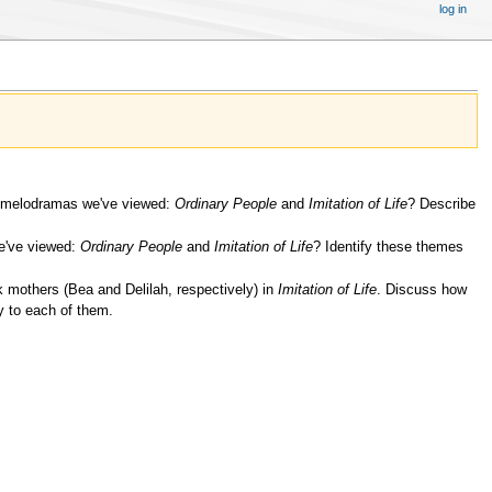
log in
o melodramas we've viewed:
Ordinary People
and
Imitation of Life
? Describe
e've viewed:
Ordinary People
and
Imitation of Life
? Identify these themes
 mothers (Bea and Delilah, respectively) in
Imitation of Life
. Discuss how
y to each of them.