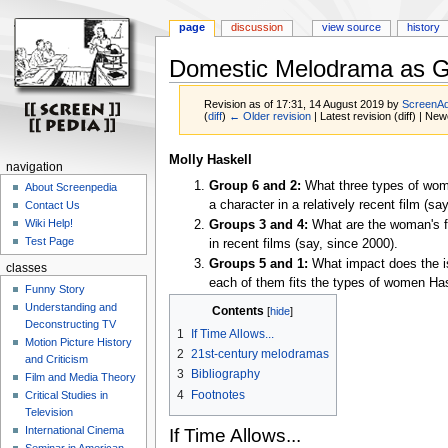
page
discussion
view source
history
Domestic Melodrama as G
Revision as of 17:31, 14 August 2019 by
ScreenA
(
diff
)
← Older revision
| Latest revision (diff) | New
Jump
Jump
Molly Haskell
navigation
to
to
Group 6 and 2:
What three types of wom
About Screenpedia
navigation
search
a character in a relatively recent film (s
Contact Us
Wiki Help!
Groups 3 and 4:
What are the woman's f
Test Page
in recent films (say, since 2000).
Groups 5 and 1:
What impact does the is
classes
each of them fits the types of women Has
Funny Story
Understanding and
Contents
Deconstructing TV
1
If Time Allows...
Motion Picture History
2
21st-century melodramas
and Criticism
3
Bibliography
Film and Media Theory
4
Footnotes
Critical Studies in
Television
International Cinema
If Time Allows...
Seminar in American