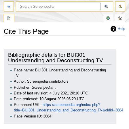
Help
Cite This Page
Jump
Jump
to
to
navigation
search
Bibliographic details for BUI301
Understanding and Deconstructing TV
Page name: BUI301 Understanding and Deconstructing
TV
Author: Screenpedia contributors
Publisher:
Screenpedia,
.
Date of last revision: 4 July 2021 20:10 UTC
Date retrieved: 10 August 2026 05:29 UTC
Permanent URL:
https://screenpedia.org/index.php?
title=BUI301_Understanding_and_Deconstructing_TV&oldid=3884
Page Version ID: 3884