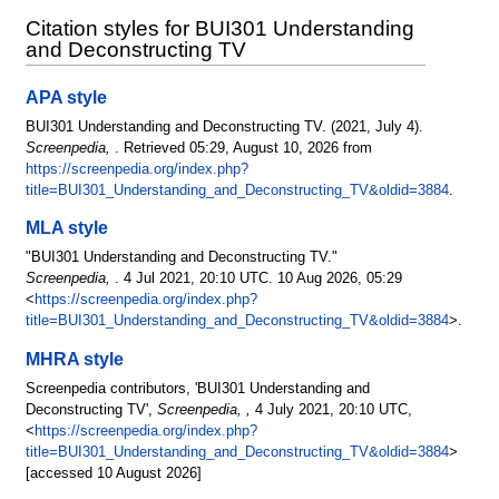
Citation styles for BUI301 Understanding
and Deconstructing TV
APA style
BUI301 Understanding and Deconstructing TV. (2021, July 4).
Screenpedia,
. Retrieved 05:29, August 10, 2026 from
https://screenpedia.org/index.php?
title=BUI301_Understanding_and_Deconstructing_TV&oldid=3884
.
MLA style
"BUI301 Understanding and Deconstructing TV."
Screenpedia,
. 4 Jul 2021, 20:10 UTC. 10 Aug 2026, 05:29
<
https://screenpedia.org/index.php?
title=BUI301_Understanding_and_Deconstructing_TV&oldid=3884
>.
MHRA style
Screenpedia contributors, 'BUI301 Understanding and
Deconstructing TV',
Screenpedia, ,
4 July 2021, 20:10 UTC,
<
https://screenpedia.org/index.php?
title=BUI301_Understanding_and_Deconstructing_TV&oldid=3884
>
[accessed 10 August 2026]