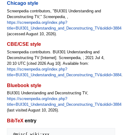
Chicago style
Screenpedia contributors, "BUI301 Understanding and
Deconstructing TV,"
Screenpedia, ,
https://screenpedia.org/index.php?
title=BUI301_Understanding_and_Deconstructing_TV&oldid=3884
(accessed August 10, 2026).
CBE/CSE style
Screenpedia contributors. BUI301 Understanding and
Deconstructing TV [Internet]. Screenpedia, ; 2021 Jul 4,
20:10 UTC [cited 2026 Aug 10]. Available from:
https://screenpedia.org/index.php?
title=BUI301_Understanding_and_Deconstructing_TV&oldid=3884
.
Bluebook style
BUI301 Understanding and Deconstructing TV,
https://screenpedia.org/index.php?
title=BUI301_Understanding_and_Deconstructing_TV&oldid=3884
(last visited August 10, 2026).
BibTeX
entry
 @misc{ wiki:xxx,
