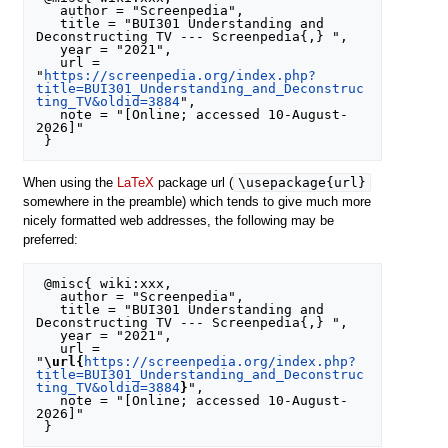
   author = "Screenpedia",

   title = "BUI301 Understanding and 
Deconstructing TV --- Screenpedia{,} ",

   year = "2021",

   url = 
"
https://screenpedia.org/index.php?
title=BUI301_Understanding_and_Deconstruc
ting_TV&oldid=3884
",

   note = "[Online; accessed 10-August-
2026]"

\usepackage{url}
When using the
LaTeX
package url (
somewhere in the preamble) which tends to give much more
nicely formatted web addresses, the following may be
preferred:
 @misc{ wiki:xxx,

   author = "Screenpedia",

   title = "BUI301 Understanding and 
Deconstructing TV --- Screenpedia{,} ",

   year = "2021",

   url = 
"
\url{
https://screenpedia.org/index.php?
title=BUI301_Understanding_and_Deconstruc
ting_TV&oldid=3884
}
",

   note = "[Online; accessed 10-August-
2026]"
