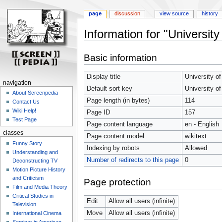
page
discussion
view source
history
Information for "Universit
Jump
Jump
Basic information
to
to
navigation
search
Display title
University o
navigation
Default sort key
University o
About Screenpedia
Page length (in bytes)
114
Contact Us
Wiki Help!
Page ID
157
Test Page
Page content language
en - English
classes
Page content model
wikitext
Funny Story
Indexing by robots
Allowed
Understanding and
Number of redirects to this page
0
Deconstructing TV
Motion Picture History
and Criticism
Page protection
Film and Media Theory
Critical Studies in
Edit
Allow all users (infinite)
Television
Move
Allow all users (infinite)
International Cinema
Seminar in American