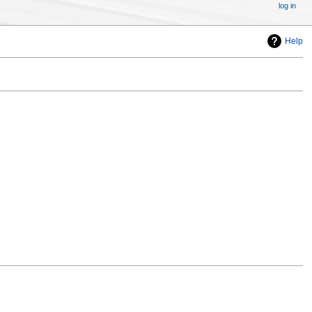
log in
Help