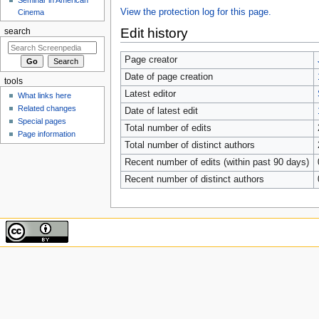
View the protection log for this page.
Cinema
Edit history
search
Page creator
Date of page creation
tools
Latest editor
What links here
Related changes
Date of latest edit
Special pages
Total number of edits
Page information
Total number of distinct authors
Recent number of edits (within past 90 days)
Recent number of distinct authors