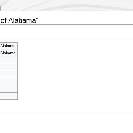
y of Alabama"
f Alabama
f Alabama