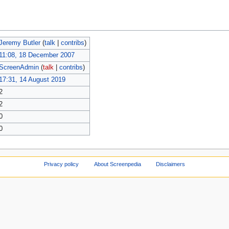
Jeremy Butler
(
talk
|
contribs
)
11:08, 18 December 2007
ScreenAdmin
(
talk
|
contribs
)
17:31, 14 August 2019
2
2
0
0
Privacy policy
About Screenpedia
Disclaimers