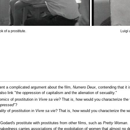
k of a prostitute.
Luigi
t a complicated argument about the film,
Numero Deux
, contending that it 
lso link "the oppression of capitalism and the alienation of sexuality."
omics
of prostitution in
Vivre sa vie
? That is, how would you characterize the
pressed
"?
lity
of prostitution in
Vivre sa vie
? That is, how would you characterize the w
Godard's prostitute with prostitutes from other films, such as
Pretty Woman
.
edness carries associations of the exploitation of women that almost no de