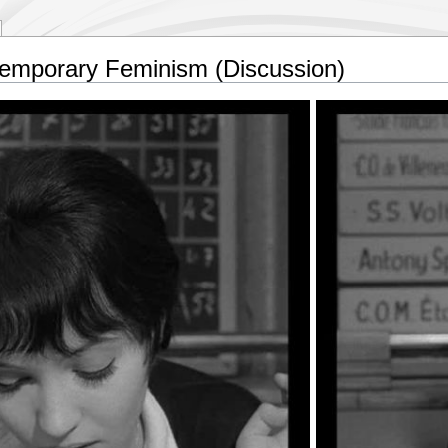
mporary Feminism (Discussion)