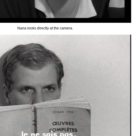
Nana looks directly at the camera.