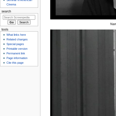
Cinema
search
Nan
tools
What links here
Related changes
Special pages
Printable version
Permanent link
Page information
Cite this page