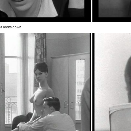
a looks down.