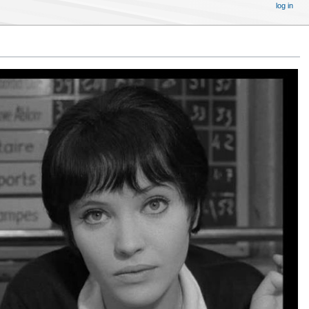
log in