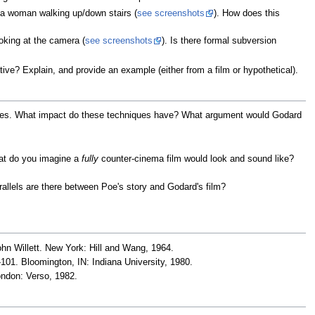
a woman walking up/down stairs (
see screenshots
). How does this
king at the camera (
see screenshots
). Is there formal subversion
ative? Explain, and provide an example (either from a film or hypothetical).
ques. What impact do these techniques have? What argument would Godard
at do you imagine a
fully
counter-cinema film would look and sound like?
rallels are there between Poe's story and Godard's film?
ohn Willett. New York: Hill and Wang, 1964.
-101. Bloomington, IN: Indiana University, 1980.
ondon: Verso, 1982.