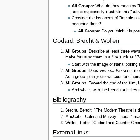
All Groups:
What do they mean by "f
scene supposedly illustrate this "su
Consider the instances of "female na
occurring there?
All Groups:
Do you think it is pos
Godard, Brecht & Wollen
All Groups:
Describe at least three way
make for using them in a film such as
Vi
Start with the image of Nana looking 
All Groups:
Does
Vivre sa Vie
seem more
As a group, plan your own counter-cinema 
All Groups:
Toward the end of the film, L
And what's with the French subtitles 
Bibliography
Brecht, Bertolt. "The Modern Theatre is 
MacCabe, Colin and Mulvey, Laura. "Ima
Wollen, Peter. "Godard and Counter Ci
External links