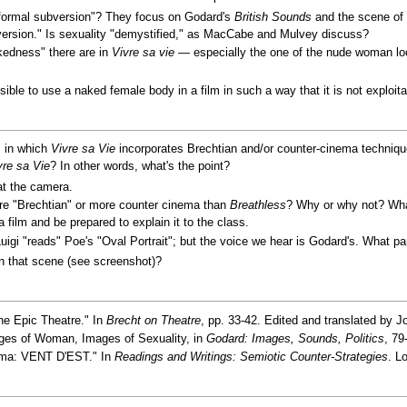
ormal subversion"? They focus on Godard's
British Sounds
and the scene of 
bversion." Is sexuality "demystified," as MacCabe and Mulvey discuss?
kedness" there are in
Vivre sa vie
— especially the one of the nude woman loo
sible to use a naked female body in a film in such a way that it is not exploit
s in which
Vivre sa Vie
incorporates Brechtian and/or counter-cinema techni
vre sa Vie
? In other words, what's the point?
at the camera.
 "Brechtian" or more counter cinema than
Breathless
? Why or why not? Wh
film and be prepared to explain it to the class.
uigi "reads" Poe's "Oval Portrait"; but the voice we hear is Godard's. What pa
in that scene (see screenshot)?
the Epic Theatre." In
Brecht on Theatre
, pp. 33-42. Edited and translated by J
ges of Woman, Images of Sexuality, in
Godard: Images, Sounds, Politics
, 79
nema: VENT D'EST." In
Readings and Writings: Semiotic Counter-Strategies
. L