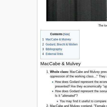
The loo
Contents
1
MacCabe & Mulvey
2
Godard, Brecht & Wollen
3
Bibliography
4
External links
MacCabe & Mulvey
Whole class:
MacCabe and Mulvey presen
oppression of the working class..." They a
How does Godard represent the
econ
presented? Are they economically "
op
How does Godard represent the
sexua
Is it "
alienated
"?
You may find it useful to compare 
MacCabe and Mulvey contend, "Female nak