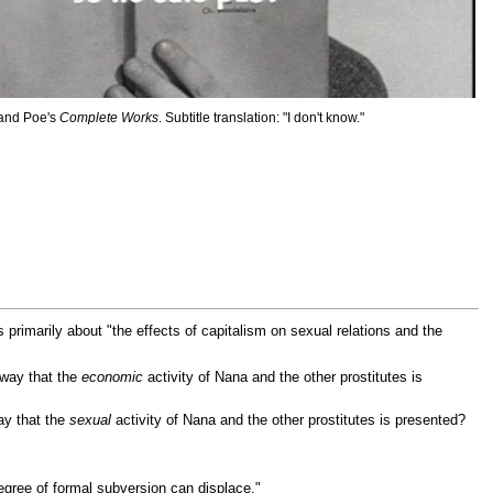
 and Poe's
Complete Works
. Subtitle translation: "I don't know."
is primarily about "the effects of capitalism on sexual relations and the
 way that the
economic
activity of Nana and the other prostitutes is
ay that the
sexual
activity of Nana and the other prostitutes is presented?
gree of formal subversion can displace."