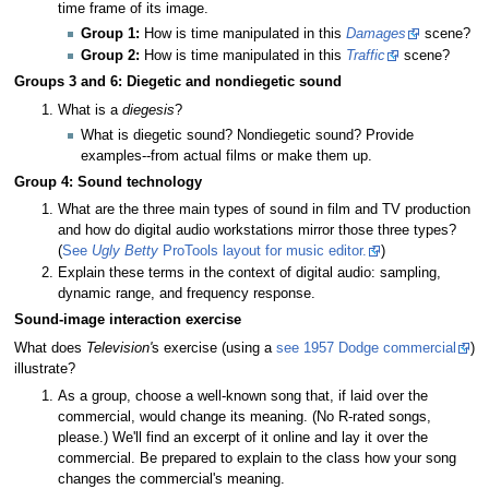
time frame of its image.
Group 1:
How is time manipulated in this
Damages
scene?
Group 2:
How is time manipulated in this
Traffic
scene?
Groups 3 and 6: Diegetic and nondiegetic sound
What is a
diegesis
?
What is diegetic sound? Nondiegetic sound? Provide
examples--from actual films or make them up.
Group 4: Sound technology
What are the three main types of sound in film and TV production
and how do digital audio workstations mirror those three types?
(
See
Ugly Betty
ProTools layout for music editor.
)
Explain these terms in the context of digital audio: sampling,
dynamic range, and frequency response.
Sound-image interaction exercise
What does
Television'
s exercise (using a
see 1957 Dodge commercial
)
illustrate?
As a group, choose a well-known song that, if laid over the
commercial, would change its meaning. (No R-rated songs,
please.) We'll find an excerpt of it online and lay it over the
commercial. Be prepared to explain to the class how your song
changes the commercial's meaning.