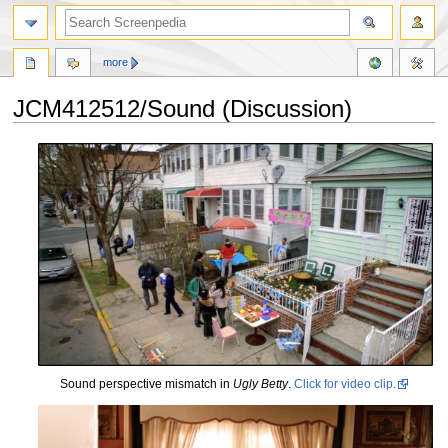
more
JCM412512/Sound (Discussion)
Jump
Jump
to
to
navigation
search
Sound perspective mismatch in
Ugly Betty
.
Click for video clip.