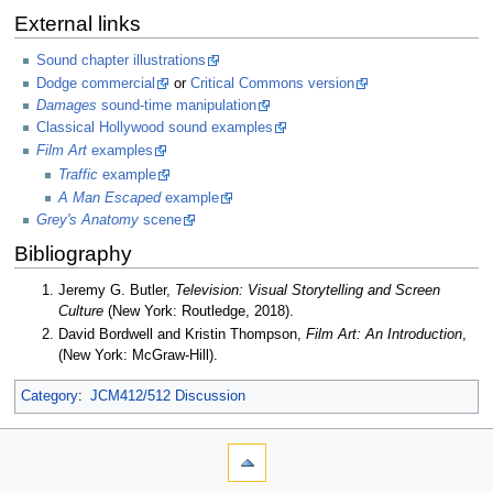
External links
Sound chapter illustrations
Dodge commercial
or
Critical Commons version
Damages
sound-time manipulation
Classical Hollywood sound examples
Film Art
examples
Traffic
example
A Man Escaped
example
Grey's Anatomy
scene
Bibliography
Jeremy G. Butler,
Television: Visual Storytelling and Screen
Culture
(New York: Routledge, 2018).
David Bordwell and Kristin Thompson,
Film Art: An Introduction
,
(New York: McGraw-Hill).
Category
:
JCM412/512 Discussion