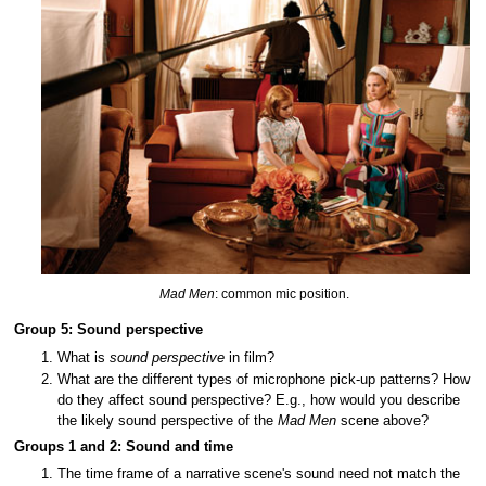
Mad Men
: common mic position.
Group 5: Sound perspective
What is
sound perspective
in film?
What are the different types of microphone pick-up patterns? How
do they affect sound perspective? E.g., how would you describe
the likely sound perspective of the
Mad Men
scene above?
Groups 1 and 2: Sound and time
The time frame of a narrative scene's sound need not match the