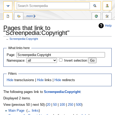
more
Help
Pages that link to
"Screenpedia:Copyright"
←
Screenpedia:Copyright
Jump
Jump
What links here
to
to
Page:
navigation
search
Namespace:
Invert selection
Filters
Hide
transclusions |
Hide
links |
Hide
redirects
The following pages link to
Screenpedia:Copyright
:
Displayed 2 items.
View (previous 50 | next 50) (
20
|
50
|
100
|
250
|
500
)
Main Page
‎
(
← links
)