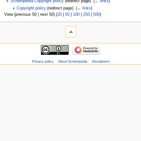
Screenpedia:Copyright policy
(redirect page) ‎
(
← links
)
Copyright policy
(redirect page) ‎
(
← links
)
View (previous 50 | next 50) (
20
|
50
|
100
|
250
|
500
)
Privacy policy
About Screenpedia
Disclaimers